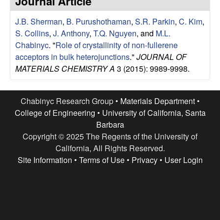
Journal Article
e
t
e
J.B. Sherman
,
B. Purushothaman
,
S.R. Parkin
,
C. Kim
,
s
S. Collins
,
J. Anthony
,
T.Q. Nguyen
, and
M.L.
e
Chabinyc
.
"
Role of crystallinity of non-fullerene
acceptors in bulk heterojunctions
."
JOURNAL OF
a
MATERIALS CHEMISTRY A
3 (2015): 9989-9998.
r
Chabinyc Research Group •
Materials Department
•
c
College of Engineering
•
University of California, Santa
Barbara
h
Copyright © 2025 The Regents of the University of
California, All Rights Reserved.
G
Site Information
•
Terms of Use
•
Privacy
•
User Login
r
o