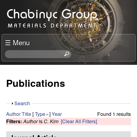
Skip
C
to
h
main
content
a
☰ Menu
b
S
e
i
a
r
Publications
n
c
h
y
t
S
Search
h
c
h
i
Author
Title
[
Type
]
Year
Found 1 results
o
s
Filters:
Author
is
C. Kim
[Clear All Filters]
R
w
s
i