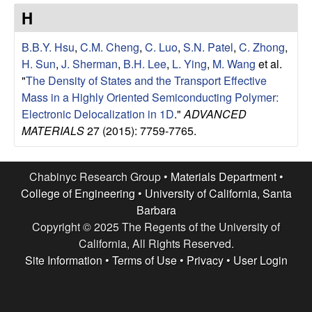
e
t
H
e
s
B.B.Y. Hsu
,
C.M. Cheng
,
C. Luo
,
S.N. Patel
,
C. Zhong
,
e
H. Sun
,
J. Sherman
,
B.H. Lee
,
L. Ying
,
M. Wang
et al.
"
The Density of States and the Transport Effective
a
Mass in a Highly Oriented Semiconducting Polymer:
Electronic Delocalization in 1D
."
ADVANCED
r
MATERIALS
27 (2015): 7759-7765.
c
Chabinyc Research Group •
Materials Department
•
h
College of Engineering
•
University of California, Santa
Barbara
G
Copyright © 2025 The Regents of the University of
California, All Rights Reserved.
r
Site Information
•
Terms of Use
•
Privacy
•
User Login
o