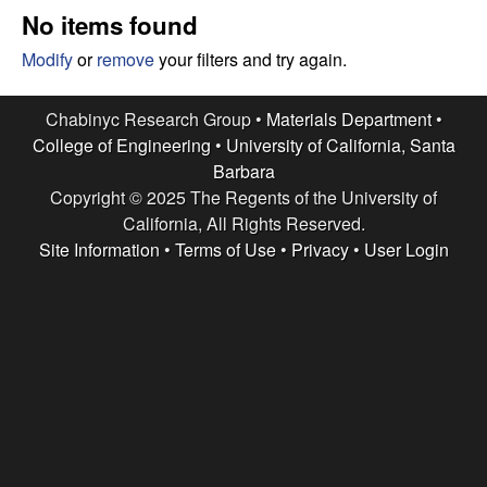
e
t
No items found
e
s
Modify
or
remove
your filters and try again.
e
Chabinyc Research Group •
Materials Department
•
College of Engineering
•
University of California, Santa
a
Barbara
Copyright © 2025 The Regents of the University of
r
California, All Rights Reserved.
c
Site Information
•
Terms of Use
•
Privacy
•
User Login
h
G
r
o