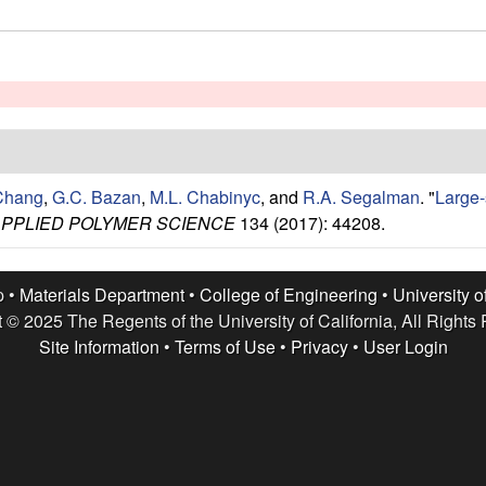
Chang
,
G.C. Bazan
,
M.L. Chabinyc
, and
R.A. Segalman
.
"
Large-s
APPLIED POLYMER SCIENCE
134 (2017): 44208.
p •
Materials Department
•
College of Engineering
•
University o
 © 2025 The Regents of the University of California, All Rights
Site Information
•
Terms of Use
•
Privacy
•
User Login