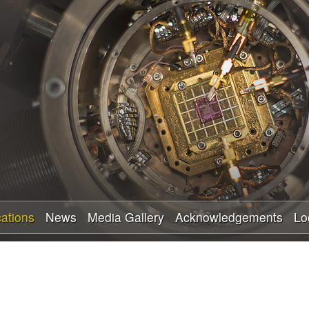
Skip
to
main
content
cations
News
Media Gallery
Acknowledgements
Lo