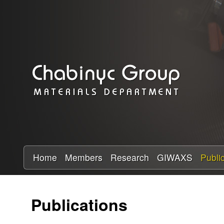
C
h
a
b
i
n
y
Home
Members
Research
GIWAXS
Publi
c
Publications
R