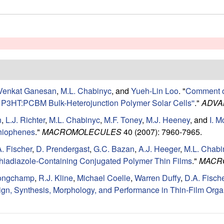
Venkat Ganesan
,
M.L. Chabinyc
, and
Yueh-Lin Loo
.
"
Comment on
of P3HT:PCBM Bulk-Heterojunction Polymer Solar Cells''
."
ADVA
n
,
L.J. Richter
,
M.L. Chabinyc
,
M.F. Toney
,
M.J. Heeney
, and
I. 
thiophenes
."
MACROMOLECULES
40 (2007): 7960-7965.
. Fischer
,
D. Prendergast
,
G.C. Bazan
,
A.J. Heeger
,
M.L. Chabi
]thiadiazole-Containing Conjugated Polymer Thin Films
."
MACR
ongchamp
,
R.J. Kline
,
Michael Coelle
,
Warren Duffy
,
D.A. Fisch
n, Synthesis, Morphology, and Performance in Thin-Film Organ