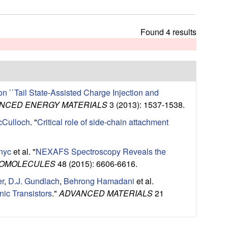
t
h
i
Found 4 results
s
s
i
t
e
 ``Tail State-Assisted Charge Injection and
NCED ENERGY MATERIALS
3 (2013): 1537-1538.
McCulloch
.
"
Critical role of side-chain attachment
nyc
et al.
"
NEXAFS Spectroscopy Reveals the
OMOLECULES
48 (2015): 6606-6616.
er
,
D.J. Gundlach
,
Behrong Hamadani
et al.
ic Transistors
."
ADVANCED MATERIALS
21