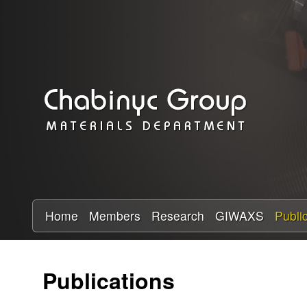
C
h
a
b
i
n
y
Home
Members
Research
GIWAXS
Publi
c
Publications
R