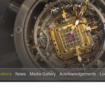
Skip
to
main
content
cations
News
Media Gallery
Acknowledgements
Lo