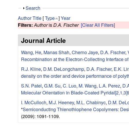
e
S
Search
s
h
Author
Title
[
Type
]
Year
o
Filters:
Author
is
D.A. Fischer
[Clear All Filters]
e
w
Journal Article
a
Wang, He
,
Manas Shah
,
Cherno Jaye
,
D.A. Fischer
,
r
Recombination at the Electron-Collecting Interface 
c
R.J. Kline
,
D.M. DeLongchamp
,
D.A. Fischer
,
E.K. Li
density on the order and device performance of poly
h
S.N. Patel
,
G.M. Su
,
C. Luo
,
M. Wang
,
L.A. Perez
,
D.A
G
Molecular Orientation in Blade-Coated Pyridal[2,1,3
I. McCulloch
,
M.J. Heeney
,
M.L. Chabinyc
,
D.M. DeL
r
"
Semiconducting Thienothiophene Copolymers: Desig
(2009): 1091-1109.
o