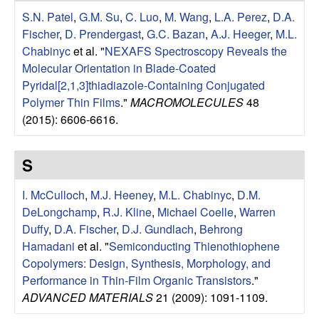
u
S.N. Patel
,
G.M. Su
,
C. Luo
,
M. Wang
,
L.A. Perez
,
D.A.
Fischer
,
D. Prendergast
,
G.C. Bazan
,
A.J. Heeger
,
M.L.
p
Chabinyc
et al.
"
NEXAFS Spectroscopy Reveals the
Molecular Orientation in Blade-Coated
|
Pyridal[2,1,3]thiadiazole-Containing Conjugated
Polymer Thin Films
."
MACROMOLECULES
48
M
(2015): 6606-6616.
a
S
t
I. McCulloch
,
M.J. Heeney
,
M.L. Chabinyc
,
D.M.
e
DeLongchamp
,
R.J. Kline
,
Michael Coelle
,
Warren
Duffy
,
D.A. Fischer
,
D.J. Gundlach
,
Behrong
r
Hamadani
et al.
"
Semiconducting Thienothiophene
Copolymers: Design, Synthesis, Morphology, and
i
Performance in Thin-Film Organic Transistors
."
ADVANCED MATERIALS
21 (2009): 1091-1109.
a