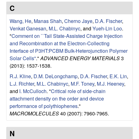
e
t
C
e
s
Wang, He
,
Manas Shah
,
Cherno Jaye
,
D.A. Fischer
,
e
Venkat Ganesan
,
M.L. Chabinyc
, and
Yueh-Lin Loo
.
"
Comment on ``Tail State-Assisted Charge Injection
a
and Recombination at the Electron-Collecting
Interface of P3HT:PCBM Bulk-Heterojunction Polymer
r
Solar Cells''
."
ADVANCED ENERGY MATERIALS
3
(2013): 1537-1538.
c
R.J. Kline
,
D.M. DeLongchamp
,
D.A. Fischer
,
E.K. Lin
,
L.J. Richter
,
M.L. Chabinyc
,
M.F. Toney
,
M.J. Heeney
,
h
and
I. McCulloch
.
"
Critical role of side-chain
attachment density on the order and device
G
performance of polythiophenes
."
MACROMOLECULES
40 (2007): 7960-7965.
r
o
N