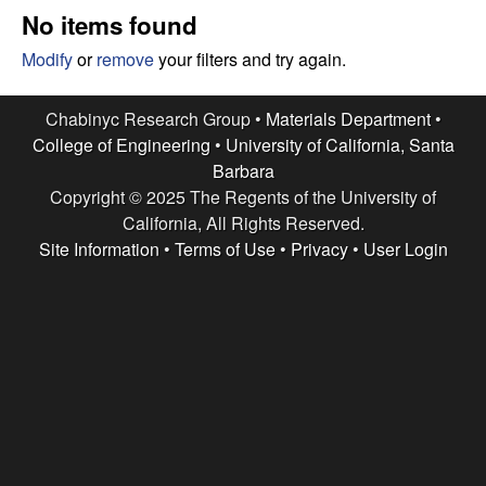
e
t
No items found
e
s
Modify
or
remove
your filters and try again.
e
Chabinyc Research Group •
Materials Department
•
College of Engineering
•
University of California, Santa
a
Barbara
Copyright © 2025 The Regents of the University of
r
California, All Rights Reserved.
c
Site Information
•
Terms of Use
•
Privacy
•
User Login
h
G
r
o