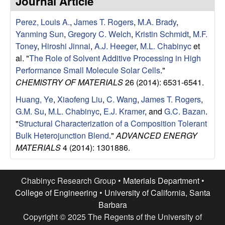
Journal Article
e
t
e
Perez, Louis A.
,
James T. Rogers
,
M.A. Brady
,
s
Yanming Sun
,
Gregory C. Welch
,
Kristin Schmidt
,
M.F.
e
Toney
,
Hiroshi Jinnai
,
A.J. Heeger
,
M.L. Chabinyc
et
al.
"
The Role of Solvent Additive Processing in High
a
Performance Small Molecule Solar Cells
."
CHEMISTRY OF MATERIALS
26 (2014): 6531-6541.
r
Huang, Ye
,
Xiaofeng Liu
,
C. Wang
,
James T. Rogers
,
G.M. Su
,
M.L. Chabinyc
,
E.J. Kramer
, and
G.C. Bazan
.
c
"
Structural Characterization of a Composition Tolerant
Bulk Heterojunction Blend
."
ADVANCED ENERGY
h
MATERIALS
4 (2014): 1301886.
G
Chabinyc Research Group •
Materials Department
•
r
College of Engineering
•
University of California, Santa
Barbara
o
Copyright © 2025 The Regents of the University of