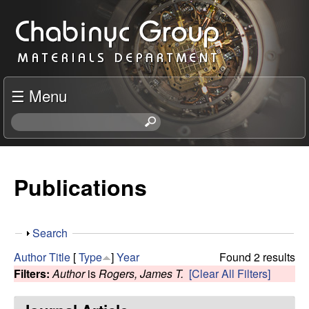
Skip
C
to
h
main
content
a
☰ Menu
b
S
e
i
a
r
Publications
n
c
h
y
t
S
Search
h
c
h
i
Author
Title
[
Type
]
Year
Found 2 results
o
s
Filters:
Author
is
Rogers, James T.
[Clear All Filters]
R
w
s
i