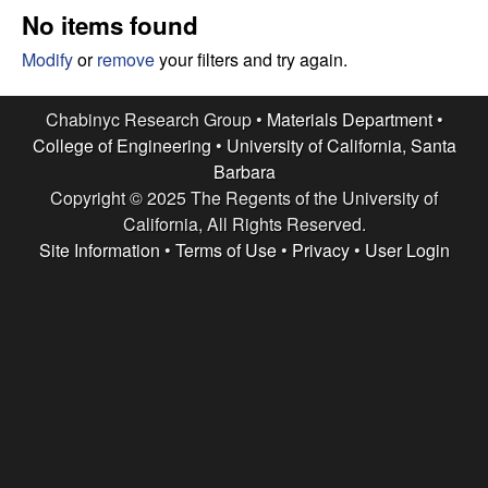
e
t
No items found
e
s
Modify
or
remove
your filters and try again.
e
Chabinyc Research Group •
Materials Department
•
College of Engineering
•
University of California, Santa
a
Barbara
Copyright © 2025 The Regents of the University of
r
California, All Rights Reserved.
c
Site Information
•
Terms of Use
•
Privacy
•
User Login
h
G
r
o