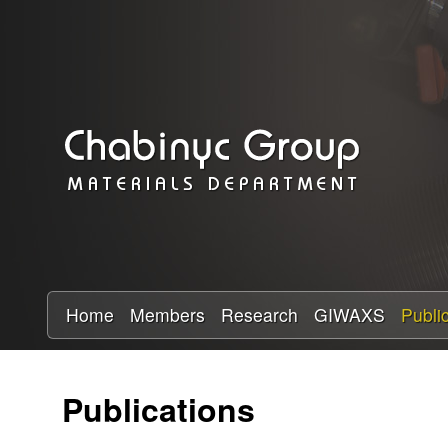
C
h
a
b
i
n
y
Home
Members
Research
GIWAXS
Publi
c
Publications
R