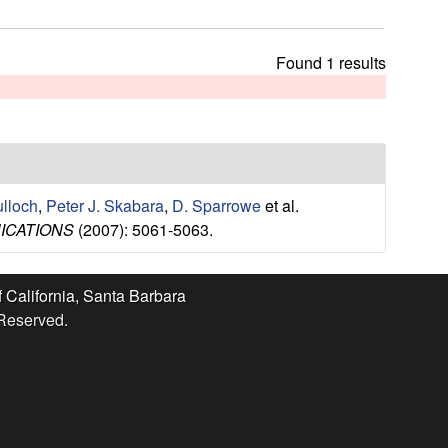
t
h
i
Found 1 results
s
s
i
t
e
ulloch
,
Peter J. Skabara
,
D. Sparrowe
et al.
ICATIONS
(2007): 5061-5063.
f California, Santa Barbara
 Reserved.