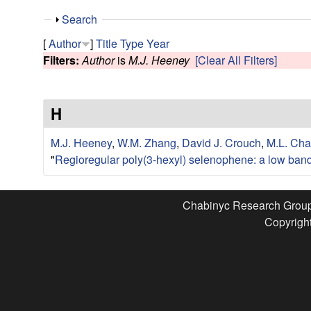
e
S
Search
s
h
[
Author
]
Title
Type
Year
o
Filters:
Author
is
M.J. Heeney
[Clear All Filters]
e
w
a
H
r
M.J. Heeney
,
W.M. Zhang
,
David J. Crouch
,
M.L. Cha
c
"
Regioregular poly(3-hexyl) selenophene: a low band
h
Chabinyc Research Grou
Copyright
G
r
o