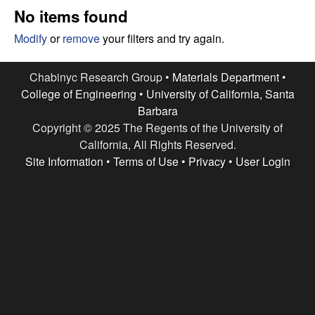
e
t
No items found
e
s
Modify
or
remove
your filters and try again.
e
Chabinyc Research Group •
Materials Department
•
College of Engineering
•
University of California, Santa
a
Barbara
Copyright © 2025 The Regents of the University of
r
California, All Rights Reserved.
c
Site Information
•
Terms of Use
•
Privacy
•
User Login
h
G
r
o