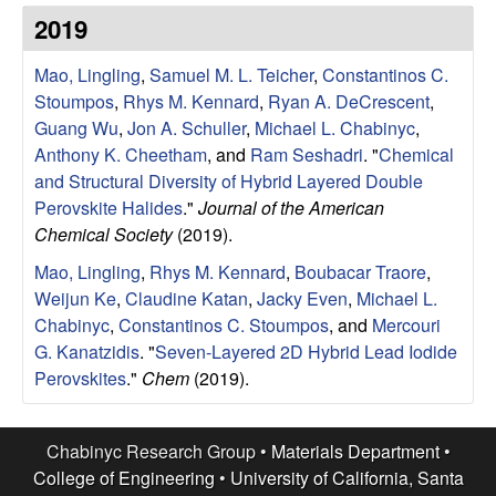
e
t
2019
e
s
Mao, Lingling
,
Samuel M. L. Teicher
,
Constantinos C.
e
Stoumpos
,
Rhys M. Kennard
,
Ryan A. DeCrescent
,
Guang Wu
,
Jon A. Schuller
,
Michael L. Chabinyc
,
a
Anthony K. Cheetham
, and
Ram Seshadri
.
"
Chemical
and Structural Diversity of Hybrid Layered Double
r
Perovskite Halides
."
Journal of the American
Chemical Society
(2019).
c
Mao, Lingling
,
Rhys M. Kennard
,
Boubacar Traore
,
Weijun Ke
,
Claudine Katan
,
Jacky Even
,
Michael L.
h
Chabinyc
,
Constantinos C. Stoumpos
, and
Mercouri
G. Kanatzidis
.
"
Seven-Layered 2D Hybrid Lead Iodide
G
Perovskites
."
Chem
(2019).
r
Chabinyc Research Group •
Materials Department
•
o
College of Engineering
•
University of California, Santa