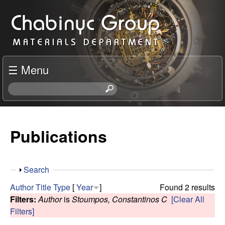
Skip
C
to
h
main
content
a
☰ Menu
b
S
e
i
a
r
Publications
n
c
h
y
t
S
Search
h
c
h
i
Author
Title
Type
[
Year
]
Found 2 results
o
s
Filters:
Author
is
Stoumpos, Constantinos C
[Clear All
R
w
s
Filters]
i