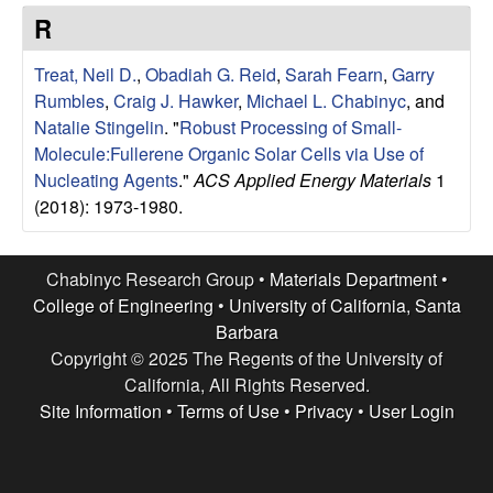
e
t
R
e
s
Treat, Neil D.
,
Obadiah G. Reid
,
Sarah Fearn
,
Garry
e
Rumbles
,
Craig J. Hawker
,
Michael L. Chabinyc
, and
Natalie Stingelin
.
"
Robust Processing of Small-
a
Molecule:Fullerene Organic Solar Cells via Use of
Nucleating Agents
."
ACS Applied Energy Materials
1
r
(2018): 1973-1980.
c
Chabinyc Research Group •
Materials Department
•
h
College of Engineering
•
University of California, Santa
Barbara
G
Copyright © 2025 The Regents of the University of
California, All Rights Reserved.
r
Site Information
•
Terms of Use
•
Privacy
•
User Login
o