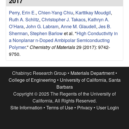
2017
e
t
e
Perry, Erin E.
,
Chien-Yang Chiu
,
Karttikay Moudgil
,
s
Ruth A. Schlitz
,
Christopher J. Takacs
,
Kathryn A.
e
O’Hara
,
John G. Labram
,
Anne M. Glaudell
,
Jes B.
Sherman
,
Stephen Barlow
et al.
"
High Conductivity in
a
a Nonplanar n-Doped Ambipolar Semiconducting
Polymer
."
Chemistry of Materials
29 (2017): 9742-
r
9750.
c
Chabinyc Research Group •
Materials Department
•
h
College of Engineering
•
University of California, Santa
Barbara
G
Copyright © 2025 The Regents of the University of
California, All Rights Reserved.
r
Site Information
•
Terms of Use
•
Privacy
•
User Login
o