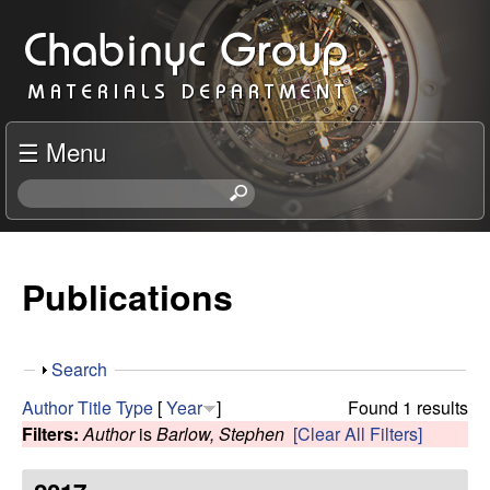
Skip
C
to
h
main
content
a
☰ Menu
b
S
e
i
a
r
Publications
n
c
h
y
t
S
Search
h
c
h
i
Author
Title
Type
[
Year
]
Found 1 results
o
s
Filters:
Author
is
Barlow, Stephen
[Clear All Filters]
R
w
s
i