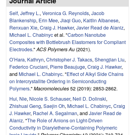
Journal Article
e
t
e
Self, Jeffrey L.
,
Veronica G. Reynolds
,
Jacob
s
Blankenship
,
Erin Mee
,
Jiaqi Guo
,
Kaitlin Albanese
,
e
Renxuan Xie
,
Craig J. Hawker
,
Javier Read de Alaniz
,
Michael L. Chabinyc
et al.
"
Carbon Nanotube
a
Composites with Bottlebrush Elastomers for Compliant
Electrodes
."
ACS Polymers Au
(2021).
r
O’Hara, Kathryn
,
Christopher J. Takacs
,
Shengjian Liu
,
Federico Cruciani
,
Pierre Beaujuge
,
Craig J. Hawker
,
c
and
Michael L. Chabinyc
.
"
Effect of Alkyl Side Chains
on Intercrystallite Ordering in Semiconducting
h
Polymers
."
Macromolecules
52 (2019): 2853-2862.
G
Hui, Nie
,
Nicole S. Schauser
,
Neil D. Dolinski
,
Zhishuai Geng
,
Saejin Oh
,
Michael L. Chabinyc
,
Craig
r
J. Hawker
,
Rachel A. Segalman
, and
Javier Read de
Alaniz
.
"
The Role of Anions on Light-Driven
o
Conductivity in Diarylethene-Containing Polymeric
Ionic Liquids
."
Polymer Chemistry
12 (2021): 719-724.