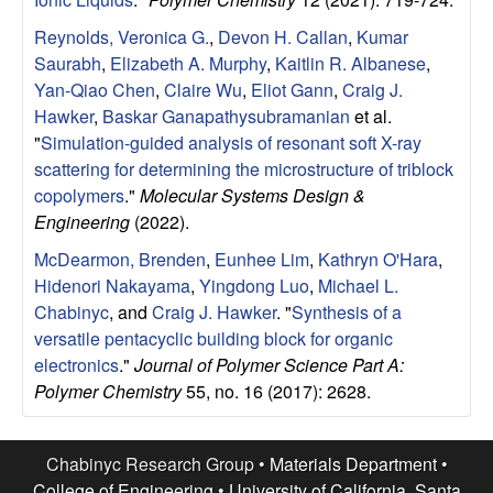
u
Reynolds, Veronica G.
,
Devon H. Callan
,
Kumar
p
Saurabh
,
Elizabeth A. Murphy
,
Kaitlin R. Albanese
,
Yan-Qiao Chen
,
Claire Wu
,
Eliot Gann
,
Craig J.
|
Hawker
,
Baskar Ganapathysubramanian
et al.
"
Simulation-guided analysis of resonant soft X-ray
M
scattering for determining the microstructure of triblock
copolymers
."
Molecular Systems Design &
a
Engineering
(2022).
McDearmon, Brenden
,
Eunhee Lim
,
Kathryn O'Hara
,
t
Hidenori Nakayama
,
Yingdong Luo
,
Michael L.
Chabinyc
, and
Craig J. Hawker
.
"
Synthesis of a
e
versatile pentacyclic building block for organic
electronics
."
Journal of Polymer Science Part A:
r
Polymer Chemistry
55, no. 16 (2017): 2628.
i
Chabinyc Research Group •
Materials Department
•
a
College of Engineering
•
University of California, Santa