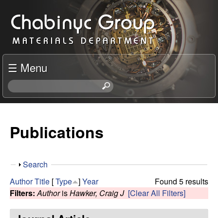
Skip
C
to
h
main
content
a
☰ Menu
b
S
e
i
a
r
Publications
n
c
h
y
t
S
Search
h
c
h
i
Author
Title
[
Type
]
Year
Found 5 results
o
s
Filters:
Author
is
Hawker, Craig J
[Clear All Filters]
R
w
s
i