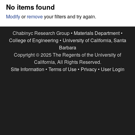
e
t
No items found
e
s
Modify
or
remove
your filters and try again.
e
Chabinyc Research Group •
Materials Department
•
College of Engineering
•
University of California, Santa
a
Barbara
Copyright © 2025 The Regents of the University of
r
California, All Rights Reserved.
c
Site Information
•
Terms of Use
•
Privacy
•
User Login
h
G
r
o