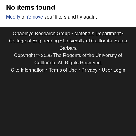
e
t
No items found
e
s
Modify
or
remove
your filters and try again.
e
Chabinyc Research Group •
Materials Department
•
College of Engineering
•
University of California, Santa
a
Barbara
Copyright © 2025 The Regents of the University of
r
California, All Rights Reserved.
c
Site Information
•
Terms of Use
•
Privacy
•
User Login
h
G
r
o