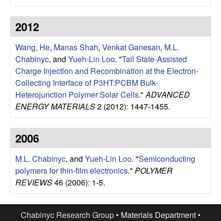
u
2012
p
Wang, He
,
Manas Shah
,
Venkat Ganesan
,
M.L.
|
Chabinyc
, and
Yueh-Lin Loo
.
"
Tail State-Assisted
Charge Injection and Recombination at the Electron-
M
Collecting Interface of P3HT:PCBM Bulk-
Heterojunction Polymer Solar Cells
."
ADVANCED
a
ENERGY MATERIALS
2 (2012): 1447-1455.
t
2006
e
M.L. Chabinyc
, and
Yueh-Lin Loo
.
"
Semiconducting
r
polymers for thin-film electronics
."
POLYMER
REVIEWS
46 (2006): 1-5.
i
a
Chabinyc Research Group •
Materials Department
•