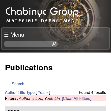
Skip
C
to
h
main
content
a
☰ Menu
b
S
e
i
a
r
Publications
n
c
h
y
t
S
Search
h
c
h
i
Author
Title
Type
[
Year
]
Found 4 results
o
s
Filters:
Author
is
Loo, Yueh-Lin
[Clear All Filters]
R
w
s
i