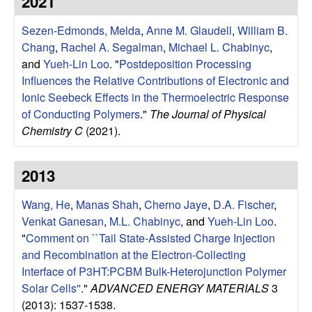
2021
e
t
e
Sezen-Edmonds, Melda
,
Anne M. Glaudell
,
William B.
s
Chang
,
Rachel A. Segalman
,
Michael L. Chabinyc
,
e
and
Yueh-Lin Loo
.
"
Postdeposition Processing
Influences the Relative Contributions of Electronic and
a
Ionic Seebeck Effects in the Thermoelectric Response
of Conducting Polymers
."
The Journal of Physical
r
Chemistry C
(2021).
c
2013
h
Wang, He
,
Manas Shah
,
Cherno Jaye
,
D.A. Fischer
,
Venkat Ganesan
,
M.L. Chabinyc
, and
Yueh-Lin Loo
.
G
"
Comment on ``Tail State-Assisted Charge Injection
and Recombination at the Electron-Collecting
r
Interface of P3HT:PCBM Bulk-Heterojunction Polymer
o
Solar Cells''
."
ADVANCED ENERGY MATERIALS
3
(2013): 1537-1538.