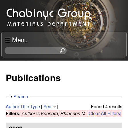
Skip
C
to
h
main
content
a
☰ Menu
b
S
e
i
a
r
Publications
n
c
h
y
t
S
Search
h
c
h
i
Author
Title
Type
[
Year
]
Found 4 results
o
s
Filters:
Author
is
Kennard, Rhiannon M
[Clear All Filters]
R
w
s
i