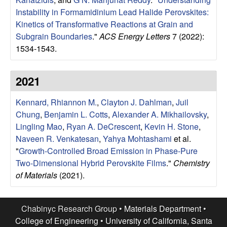
u
Instability in Formamidinium Lead Halide Perovskites:
Kinetics of Transformative Reactions at Grain and
p
Subgrain Boundaries
."
ACS Energy Letters
7 (2022):
1534-1543.
|
M
2021
a
Kennard, Rhiannon M.
,
Clayton J. Dahlman
,
Juil
Chung
,
Benjamin L. Cotts
,
Alexander A. Mikhailovsky
,
t
Lingling Mao
,
Ryan A. DeCrescent
,
Kevin H. Stone
,
Naveen R. Venkatesan
,
Yahya Mohtashami
et al.
e
"
Growth-Controlled Broad Emission in Phase-Pure
Two-Dimensional Hybrid Perovskite Films
."
Chemistry
r
of Materials
(2021).
i
Chabinyc Research Group •
Materials Department
•
a
College of Engineering
•
University of California, Santa