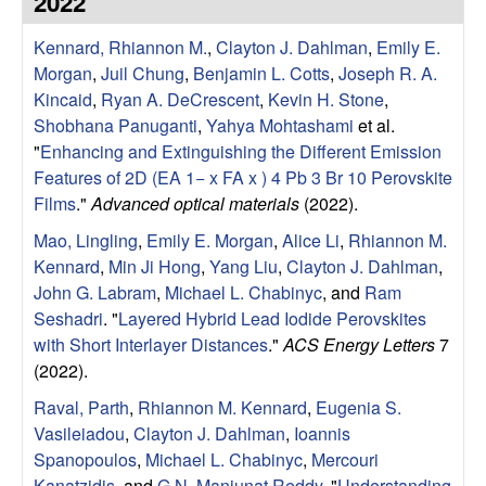
2022
e
t
e
Kennard, Rhiannon M.
,
Clayton J. Dahlman
,
Emily E.
s
Morgan
,
Juil Chung
,
Benjamin L. Cotts
,
Joseph R. A.
e
Kincaid
,
Ryan A. DeCrescent
,
Kevin H. Stone
,
Shobhana Panuganti
,
Yahya Mohtashami
et al.
a
"
Enhancing and Extinguishing the Different Emission
Features of 2D (EA 1− x FA x ) 4 Pb 3 Br 10 Perovskite
r
Films
."
Advanced optical materials
(2022).
Mao, Lingling
,
Emily E. Morgan
,
Alice Li
,
Rhiannon M.
c
Kennard
,
Min Ji Hong
,
Yang Liu
,
Clayton J. Dahlman
,
John G. Labram
,
Michael L. Chabinyc
, and
Ram
h
Seshadri
.
"
Layered Hybrid Lead Iodide Perovskites
with Short Interlayer Distances
."
ACS Energy Letters
7
G
(2022).
r
Raval, Parth
,
Rhiannon M. Kennard
,
Eugenia S.
Vasileiadou
,
Clayton J. Dahlman
,
Ioannis
o
Spanopoulos
,
Michael L. Chabinyc
,
Mercouri
Kanatzidis
, and
G N. Manjunat Reddy
.
"
Understanding