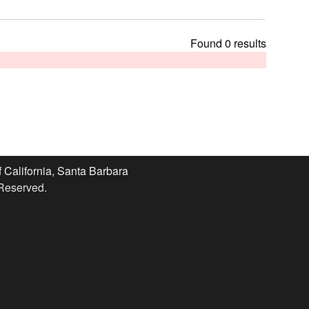
t
h
i
Found 0 results
s
s
i
t
e
f California, Santa Barbara
 Reserved.