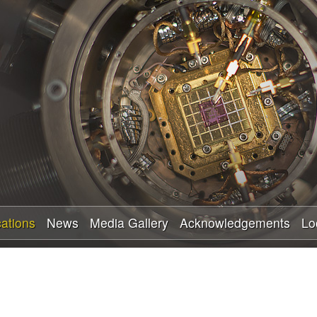
Skip
to
main
content
cations
News
Media Gallery
Acknowledgements
Lo