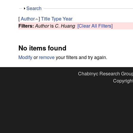
e
S
Search
s
h
[
Author
]
Title
Type
Year
o
Filters:
Author
is
C. Huang
[Clear All Filters]
e
w
a
No items found
r
Modify
or
remove
your filters and try again.
c
Chabinyc Research Grou
Copyright
h
G
r
o