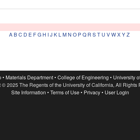
A
B
C
D
E
F
G
H
I
J
K
L
M
N
O
P
Q
R
S
T
U
V
W
X
Y
Z
p •
Materials Department
•
College of Engineering
•
University o
 © 2025 The Regents of the University of California, All Rights
Site Information
•
Terms of Use
•
Privacy
•
User Login