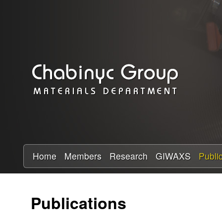
C
h
a
b
i
n
y
Home
Members
Research
GIWAXS
Publi
c
Publications
R