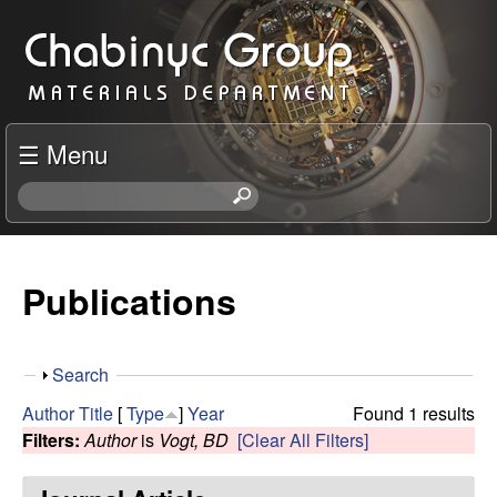
Skip
C
to
h
main
content
a
☰ Menu
b
S
e
i
a
r
Publications
n
c
h
y
t
S
Search
h
c
h
i
Author
Title
[
Type
]
Year
Found 1 results
o
s
Filters:
Author
is
Vogt, BD
[Clear All Filters]
R
w
s
i