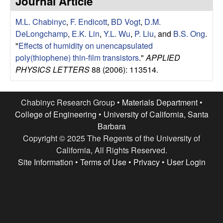
Journal Article
e
t
e
M.L. Chabinyc
,
F. Endicott
,
BD Vogt
,
D.M.
s
DeLongchamp
,
E.K. Lin
,
Y.L. Wu
,
P. Liu
, and
B.S. Ong
.
e
"
Effects of humidity on unencapsulated
poly(thiophene) thin-film transistors
."
APPLIED
a
PHYSICS LETTERS
88 (2006): 113514.
r
Chabinyc Research Group •
Materials Department
•
c
College of Engineering
•
University of California, Santa
Barbara
h
Copyright © 2025 The Regents of the University of
California, All Rights Reserved.
G
Site Information
•
Terms of Use
•
Privacy
•
User Login
r
o