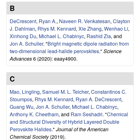
e
t
B
e
s
DeCrescent, Ryan A.
,
Naveen R. Venkatesan
,
Clayton
e
J. Dahlman
,
Rhys M. Kennard
,
Xie Zhang
,
Wenhao Li
,
Xinhong Du
,
Michael L. Chabinyc
,
Rashid Zia
, and
a
Jon A. Schuller
.
"
Bright magnetic dipole radiation from
two-dimensional lead-halide perovskites
."
Science
r
Advances
6 (2020): eaay4900.
c
C
h
Mao, Lingling
,
Samuel M. L. Teicher
,
Constantinos C.
Stoumpos
,
Rhys M. Kennard
,
Ryan A. DeCrescent
,
G
Guang Wu
,
Jon A. Schuller
,
Michael L. Chabinyc
,
Anthony K. Cheetham
, and
Ram Seshadri
.
"
Chemical
r
and Structural Diversity of Hybrid Layered Double
o
Perovskite Halides
."
Journal of the American
Chemical Society
(2019).