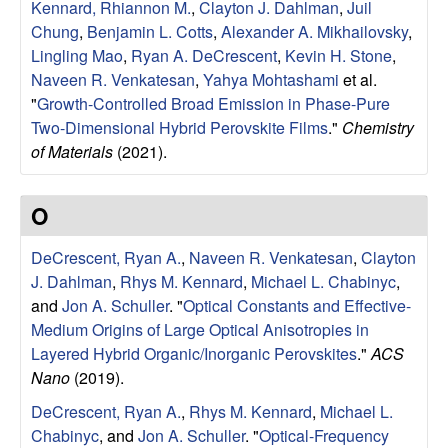
e
Kennard, Rhiannon M.
,
Clayton J. Dahlman
,
Juil
Chung
,
Benjamin L. Cotts
,
Alexander A. Mikhailovsky
,
n
Lingling Mao
,
Ryan A. DeCrescent
,
Kevin H. Stone
,
Naveen R. Venkatesan
,
Yahya Mohtashami
et al.
t
"
Growth-Controlled Broad Emission in Phase-Pure
|
Two-Dimensional Hybrid Perovskite Films
."
Chemistry
of Materials
(2021).
U
O
C
DeCrescent, Ryan A.
,
Naveen R. Venkatesan
,
Clayton
S
J. Dahlman
,
Rhys M. Kennard
,
Michael L. Chabinyc
,
and
Jon A. Schuller
.
"
Optical Constants and Effective-
a
Medium Origins of Large Optical Anisotropies in
Layered Hybrid Organic/Inorganic Perovskites
."
ACS
n
Nano
(2019).
t
DeCrescent, Ryan A.
,
Rhys M. Kennard
,
Michael L.
Chabinyc
, and
Jon A. Schuller
.
"
Optical-Frequency