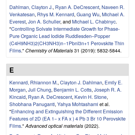
u
Dahlman, Clayton J.
,
Ryan A. DeCrescent
,
Naveen R.
Venkatesan
,
Rhys M. Kennard
,
Guang Wu
,
Michael A.
p
Everest
,
Jon A. Schuller
, and
Michael L. Chabinyc
.
"
Controlling Solvate Intermediate Growth for Phase-
|
Pure Organic Lead Iodide Ruddlesden–Popper
(C4H9NH3)2(CH3NH3)n−1PbnI3n+1 Perovskite Thin
M
Films
."
Chemistry of Materials
31 (2019): 5832-5844.
a
E
t
Kennard, Rhiannon M.
,
Clayton J. Dahlman
,
Emily E.
e
Morgan
,
Juil Chung
,
Benjamin L. Cotts
,
Joseph R. A.
Kincaid
,
Ryan A. DeCrescent
,
Kevin H. Stone
,
r
Shobhana Panuganti
,
Yahya Mohtashami
et al.
"
Enhancing and Extinguishing the Different Emission
i
Features of 2D (EA 1− x FA x ) 4 Pb 3 Br 10 Perovskite
Films
."
Advanced optical materials
(2022).
a