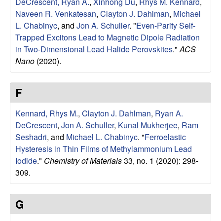
DeCrescent, Ryan A.
,
Xinhong Du
,
Rhys M. Kennard
,
l
Naveen R. Venkatesan
,
Clayton J. Dahlman
,
Michael
L. Chabinyc
, and
Jon A. Schuller
.
"
Even-Parity Self-
s
Trapped Excitons Lead to Magnetic Dipole Radiation
in Two-Dimensional Lead Halide Perovskites
."
ACS
D
Nano
(2020).
e
F
p
Kennard, Rhys M.
,
Clayton J. Dahlman
,
Ryan A.
a
DeCrescent
,
Jon A. Schuller
,
Kunal Mukherjee
,
Ram
Seshadri
, and
Michael L. Chabinyc
.
"
Ferroelastic
r
Hysteresis in Thin Films of Methylammonium Lead
Iodide
."
Chemistry of Materials
33, no. 1 (2020): 298-
t
309.
m
G