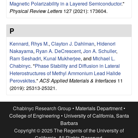
a
Magnetic Polarizability in a Layered Semiconductor
."
Physical Review Letters
127 (2021): 173604.
B
a
P
r
Kennard, Rhys M.
,
Clayton J. Dahlman
,
Hidenori
Nakayama
,
Ryan A. DeCrescent
,
Jon A. Schuller
,
b
Ram Seshadri
,
Kunal Mukherjee
, and
Michael L.
Chabinyc
.
"
Phase Stability and Diffusion in Lateral
a
Heterostructures of Methyl Ammonium Lead Halide
Perovskites
."
ACS Applied Materials & Interfaces
11
r
(2019): 25313-25321.
a
Chabinyc Research Group •
Materials Department
•
College of Engineering
•
University of California, Santa
Barbara
Copyright © 2025 The Regents of the University of
California, All Rights Reserved.