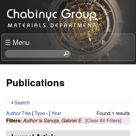
Skip
C
to
h
main
content
a
☰ Menu
b
S
e
i
a
r
Publications
n
c
h
y
t
S
Search
h
c
h
i
Author
Title
[
Type
]
Year
Found 1 results
o
s
Filters:
Author
is
Sanoja, Gabriel E.
[Clear All Filters]
R
w
s
i