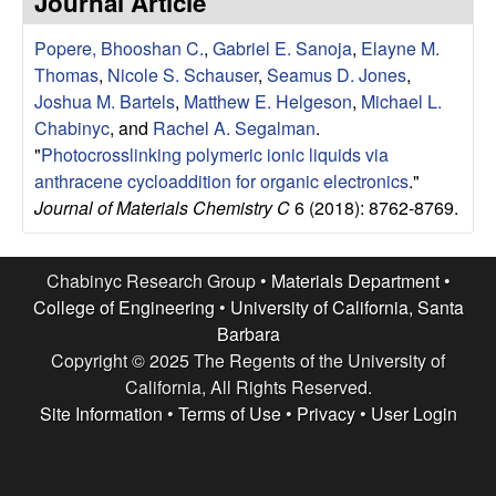
Journal Article
e
t
e
Popere, Bhooshan C.
,
Gabriel E. Sanoja
,
Elayne M.
s
Thomas
,
Nicole S. Schauser
,
Seamus D. Jones
,
e
Joshua M. Bartels
,
Matthew E. Helgeson
,
Michael L.
Chabinyc
, and
Rachel A. Segalman
.
a
"
Photocrosslinking polymeric ionic liquids via
anthracene cycloaddition for organic electronics
."
r
Journal of Materials Chemistry C
6 (2018): 8762-8769.
c
Chabinyc Research Group •
Materials Department
•
h
College of Engineering
•
University of California, Santa
Barbara
G
Copyright © 2025 The Regents of the University of
California, All Rights Reserved.
r
Site Information
•
Terms of Use
•
Privacy
•
User Login
o