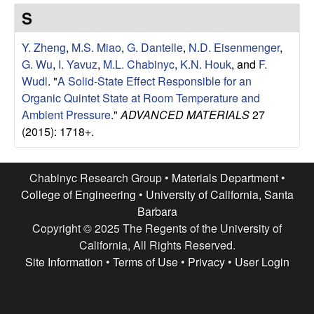
e
t
S
e
s
Y. Zheng
,
M.S. Miao
,
G. Dantelle
,
N.D. Eisenmenger
,
e
G. Wu
,
I. Yavuz
,
M.L. Chabinyc
,
K.N. Houk
, and
F.
Wudl
.
"
A Solid-State Effect Responsible for an
a
Organic Quintet State at Room Temperature and
Ambient Pressure
."
ADVANCED MATERIALS
27
r
(2015): 1718+.
c
Chabinyc Research Group •
Materials Department
•
h
College of Engineering
•
University of California, Santa
Barbara
G
Copyright © 2025 The Regents of the University of
California, All Rights Reserved.
r
Site Information
•
Terms of Use
•
Privacy
•
User Login
o