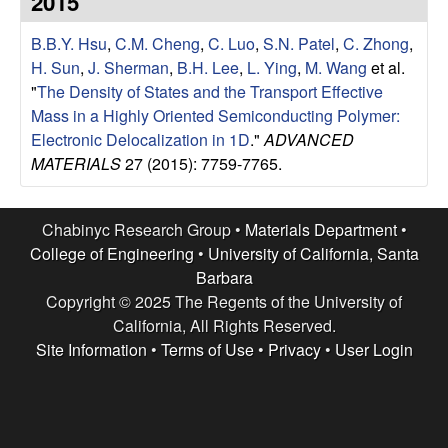
2015
e
t
e
B.B.Y. Hsu
,
C.M. Cheng
,
C. Luo
,
S.N. Patel
,
C. Zhong
,
s
H. Sun
,
J. Sherman
,
B.H. Lee
,
L. Ying
,
M. Wang
et al.
e
"
The Density of States and the Transport Effective
Mass in a Highly Oriented Semiconducting Polymer:
a
Electronic Delocalization in 1D
."
ADVANCED
MATERIALS
27 (2015): 7759-7765.
r
c
Chabinyc Research Group •
Materials Department
•
College of Engineering
•
University of California, Santa
h
Barbara
Copyright © 2025 The Regents of the University of
G
California, All Rights Reserved.
Site Information
•
Terms of Use
•
Privacy
•
User Login
r
o