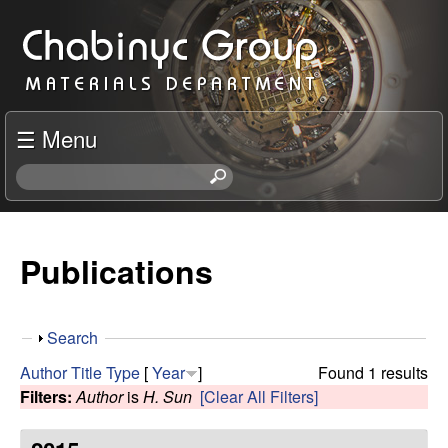
Skip
C
to
h
main
content
a
☰ Menu
b
S
e
i
a
r
Publications
n
c
h
y
t
S
Search
h
c
h
i
Author
Title
Type
[
Year
]
Found 1 results
o
s
Filters:
Author
is
H. Sun
[Clear All Filters]
R
w
s
i