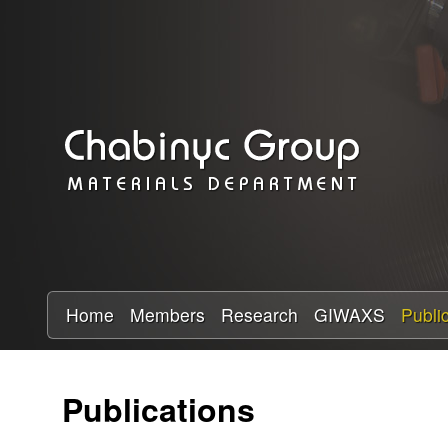
C
h
a
b
i
n
y
Home
Members
Research
GIWAXS
Publi
c
Publications
R