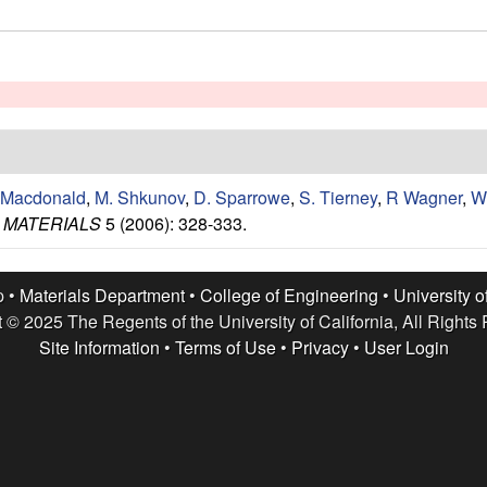
 Macdonald
,
M. Shkunov
,
D. Sparrowe
,
S. Tierney
,
R Wagner
,
W
 MATERIALS
5 (2006): 328-333.
p •
Materials Department
•
College of Engineering
•
University o
 © 2025 The Regents of the University of California, All Rights
Site Information
•
Terms of Use
•
Privacy
•
User Login