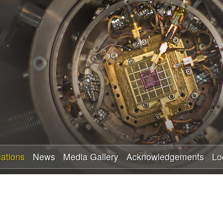
Skip
to
main
content
cations
News
Media Gallery
Acknowledgements
Lo