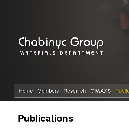
C
h
a
b
i
n
y
Home
Members
Research
GIWAXS
Publi
c
Publications
R