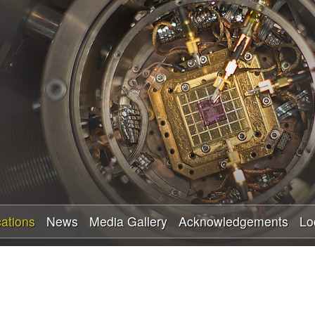
Skip
to
main
content
cations
News
Media Gallery
Acknowledgements
Lo