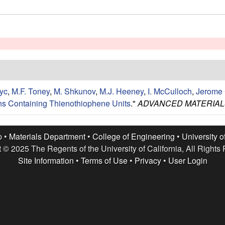
yc
,
M.F. Toney
,
M. Shkunov
,
M.J. Heeney
,
I. McCulloch
,
Jerome 
ns Containing Thienothiophene Units
."
ADVANCED MATERIAL
p •
Materials Department
•
College of Engineering
•
University o
 © 2025 The Regents of the University of California, All Rights
Site Information
•
Terms of Use
•
Privacy
•
User Login