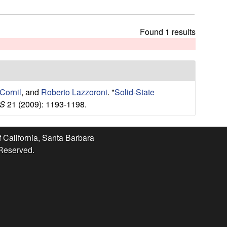
t
h
i
Found 1 results
s
s
i
t
e
Cornil
, and
Roberto Lazzoroni
.
"
Solid-State
S
21 (2009): 1193-1198.
f California, Santa Barbara
 Reserved.