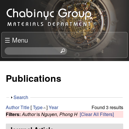
Skip
C
to
h
main
content
a
☰ Menu
b
S
e
i
a
r
Publications
n
c
h
y
t
S
Search
h
c
h
i
Author
Title
[
Type
]
Year
Found 3 results
o
s
Filters:
Author
is
Nguyen, Phong H
[Clear All Filters]
R
w
s
i