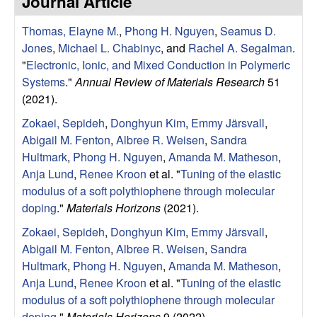
Journal Article
e
t
e
Thomas, Elayne M.
,
Phong H. Nguyen
,
Seamus D.
s
Jones
,
Michael L. Chabinyc
, and
Rachel A. Segalman
.
e
"
Electronic, Ionic, and Mixed Conduction in Polymeric
Systems
."
Annual Review of Materials Research
51
a
(2021).
Zokaei, Sepideh
,
Donghyun Kim
,
Emmy Järsvall
,
r
Abigail M. Fenton
,
Albree R. Weisen
,
Sandra
Hultmark
,
Phong H. Nguyen
,
Amanda M. Matheson
,
c
Anja Lund
,
Renee Kroon
et al.
"
Tuning of the elastic
modulus of a soft polythiophene through molecular
h
doping
."
Materials Horizons
(2021).
G
Zokaei, Sepideh
,
Donghyun Kim
,
Emmy Järsvall
,
Abigail M. Fenton
,
Albree R. Weisen
,
Sandra
r
Hultmark
,
Phong H. Nguyen
,
Amanda M. Matheson
,
Anja Lund
,
Renee Kroon
et al.
"
Tuning of the elastic
o
modulus of a soft polythiophene through molecular
doping
."
Materials Horizons
9 (2022).