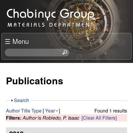
Skip
C
to
h
main
content
a
☰ Menu
b
S
e
i
a
r
Publications
n
c
h
y
t
S
Search
h
c
h
i
Author
Title
Type
[
Year
]
Found 1 results
o
s
Filters:
Author
is
Robledo, P. Isaac
[Clear All Filters]
R
w
s
i