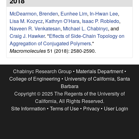
2018
e
t
e
McDearmon, Brenden
,
Eunhee Lim
,
In-Hwan Lee
,
s
Lisa M. Kozycz
,
Kathryn O’Hara
,
Isaac P. Robledo
,
e
Naveen R. Venkatesan
,
Michael L. Chabinyc
, and
Craig J. Hawker
.
"
Effects of Side-Chain Topology on
a
Aggregation of Conjugated Polymers
."
Macromolecules
51 (2018): 2580-2590.
r
c
Chabinyc Research Group •
Materials Department
•
College of Engineering
•
University of California, Santa
h
Barbara
Copyright © 2025 The Regents of the University of
G
California, All Rights Reserved.
Site Information
•
Terms of Use
•
Privacy
•
User Login
r
o