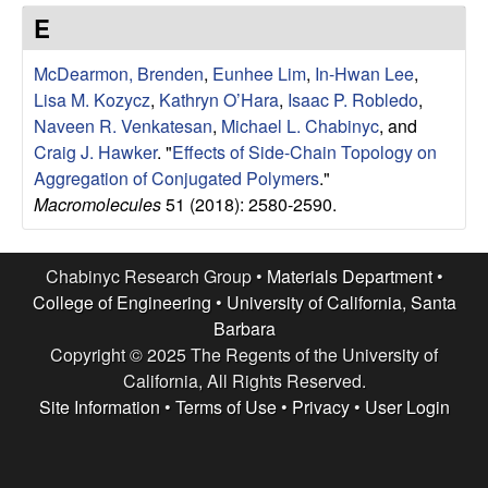
e
t
E
e
s
McDearmon, Brenden
,
Eunhee Lim
,
In-Hwan Lee
,
e
Lisa M. Kozycz
,
Kathryn O’Hara
,
Isaac P. Robledo
,
Naveen R. Venkatesan
,
Michael L. Chabinyc
, and
a
Craig J. Hawker
.
"
Effects of Side-Chain Topology on
Aggregation of Conjugated Polymers
."
r
Macromolecules
51 (2018): 2580-2590.
c
Chabinyc Research Group •
Materials Department
•
h
College of Engineering
•
University of California, Santa
Barbara
G
Copyright © 2025 The Regents of the University of
California, All Rights Reserved.
r
Site Information
•
Terms of Use
•
Privacy
•
User Login
o