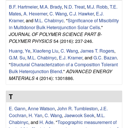
u
B.F. Hartmeier
,
M.A. Brady
,
N.D. Treat
,
M.J. Robb
,
T.E.
Mates
,
A. Hexemer
,
C. Wang
,
C.J. Hawker
,
E.J.
p
Kramer
, and
M.L. Chabinyc
.
"
Significance of Miscibility
in Multidonor Bulk Heterojunction Solar Cells
."
|
JOURNAL OF POLYMER SCIENCE PART B-
POLYMER PHYSICS
54 (2016): 237-246.
M
Huang, Ye
,
Xiaofeng Liu
,
C. Wang
,
James T. Rogers
,
a
G.M. Su
,
M.L. Chabinyc
,
E.J. Kramer
, and
G.C. Bazan
.
"
Structural Characterization of a Composition Tolerant
t
Bulk Heterojunction Blend
."
ADVANCED ENERGY
MATERIALS
4 (2014): 1301886.
e
r
T
i
E. Gann
,
Anne Watson
,
John R. Tumbleston
,
J.E.
Cochran
,
H. Yan
,
C. Wang
,
Jaewook Seok
,
M.L.
a
Chabinyc
, and
H. Ade
.
"
Topographic measurement of