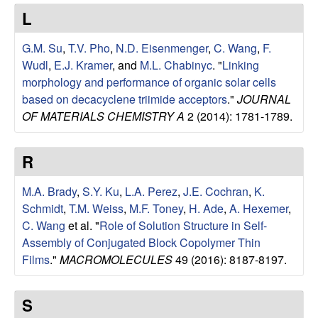
e
t
L
e
s
G.M. Su
,
T.V. Pho
,
N.D. Eisenmenger
,
C. Wang
,
F.
e
Wudl
,
E.J. Kramer
, and
M.L. Chabinyc
.
"
Linking
morphology and performance of organic solar cells
a
based on decacyclene triimide acceptors
."
JOURNAL
OF MATERIALS CHEMISTRY A
2 (2014): 1781-1789.
r
R
c
M.A. Brady
,
S.Y. Ku
,
L.A. Perez
,
J.E. Cochran
,
K.
h
Schmidt
,
T.M. Weiss
,
M.F. Toney
,
H. Ade
,
A. Hexemer
,
C. Wang
et al.
"
Role of Solution Structure in Self-
G
Assembly of Conjugated Block Copolymer Thin
Films
."
MACROMOLECULES
49 (2016): 8187-8197.
r
o
S