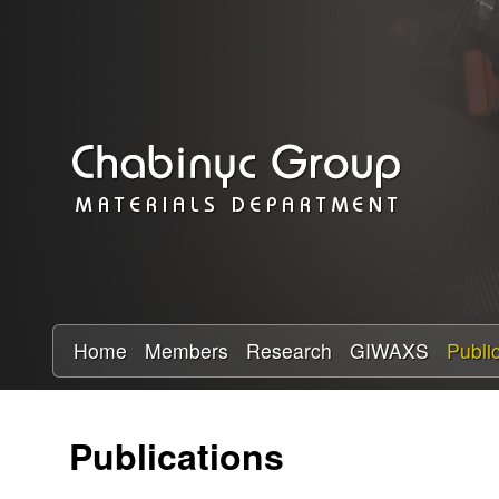
C
h
a
b
i
n
y
Home
Members
Research
GIWAXS
Publi
c
Publications
R