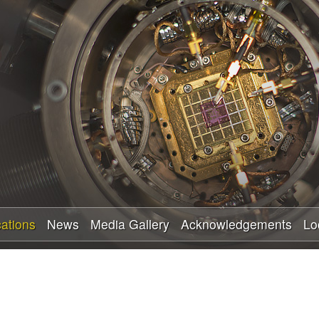
Skip
to
main
content
cations
News
Media Gallery
Acknowledgements
Lo