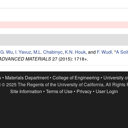
,
G. Wu
,
I. Yavuz
,
M.L. Chabinyc
,
K.N. Houk
, and
F. Wudl
.
"
A Sol
ADVANCED MATERIALS
27 (2015): 1718+.
p •
Materials Department
•
College of Engineering
•
University o
 © 2025 The Regents of the University of California, All Rights
Site Information
•
Terms of Use
•
Privacy
•
User Login