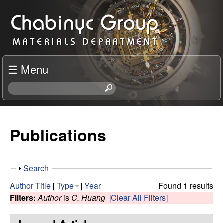
Skip
C
to
h
main
content
a
☰ Menu
b
S
e
i
a
r
Publications
n
c
h
y
t
S
Search
h
c
h
i
Author
Title
[
Type
]
Year
Found 1 results
o
s
Filters:
Author
is
C. Huang
[Clear All Filters]
R
w
s
i