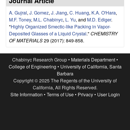
Journal Article
e
t
e
A. Gujral
,
J. Gomez
,
J. Jiang
,
C. Huang
,
K.A. O'Hara
,
s
M.F. Toney
,
M.L. Chabinyc
,
L. Yu
, and
M.D. Ediger
.
e
"
Highly Organized Smectic-like Packing in Vapor-
Deposited Glasses of a Liquid Crystal
."
CHEMISTRY
a
OF MATERIALS
29 (2017): 849-858.
r
Chabinyc Research Group •
Materials Department
•
c
College of Engineering
•
University of California, Santa
Barbara
h
Copyright © 2025 The Regents of the University of
California, All Rights Reserved.
G
Site Information
•
Terms of Use
•
Privacy
•
User Login
r
o