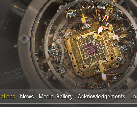
Skip
to
main
content
cations
News
Media Gallery
Acknowledgements
Lo