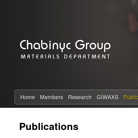
C
h
a
b
i
n
y
Home
Members
Research
GIWAXS
Publi
c
Publications
R