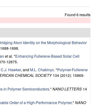
t
h
i
Found 6 results
s
s
i
t
e
 Bridging Atom Identity on the Morphological Behavior
 1688-1698.
Tan
et al.
"
Enhancing Fullerene-Based Solar Cell
870-12875.
,
C.J. Hawker
, and
M.L. Chabinyc
.
"
Polymer-Fullerene
ERICAN CHEMICAL SOCIETY
134 (2012): 15869-
es in Polymer Semiconductors
."
NANO LETTERS
14
able Order of a High-Performance Polymer
."
NANO