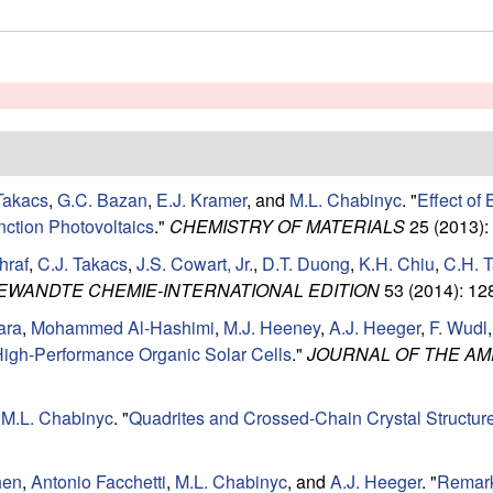
Takacs
,
G.C. Bazan
,
E.J. Kramer
, and
M.L. Chabinyc
.
"
Effect of
nction Photovoltaics
."
CHEMISTRY OF MATERIALS
25 (2013):
hraf
,
C.J. Takacs
,
J.S. Cowart, Jr.
,
D.T. Duong
,
K.H. Chiu
,
C.H. 
EWANDTE CHEMIE-INTERNATIONAL EDITION
53 (2014): 12
ara
,
Mohammed Al-Hashimi
,
M.J. Heeney
,
A.J. Heeger
,
F. Wudl
r High-Performance Organic Solar Cells
."
JOURNAL OF THE AM
d
M.L. Chabinyc
.
"
Quadrites and Crossed-Chain Crystal Structur
hen
,
Antonio Facchetti
,
M.L. Chabinyc
, and
A.J. Heeger
.
"
Remark