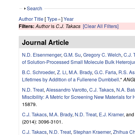
e
S
Search
s
h
Author
Title
[
Type
]
Year
o
Filters:
Author
is
C.J. Takacs
[Clear All Filters]
e
w
Journal Article
a
N.D. Eisenmenger
,
G.M. Su
,
Gregory C. Welch
,
C.J. 
r
of Solution-Processed Small Molecule Bulk Heteroju
c
B.C. Schroeder
,
Z. Li
,
M.A. Brady
,
G.C. Faria
,
R.S. As
Lifetimes by Addition of a Fullerene Dumbbell
."
ANG
h
N.D. Treat
,
Alessandro Varotto
,
C.J. Takacs
,
N.A. Bat
G
Miscibility: A Metric for Screening New Materials fo
15879.
r
C.J. Takacs
,
M.A. Brady
,
N.D. Treat
,
E.J. Kramer
, an
(2014): 3096-3101.
o
C.J. Takacs
,
N.D. Treat
,
Stephan Kraemer
,
Zhihua C