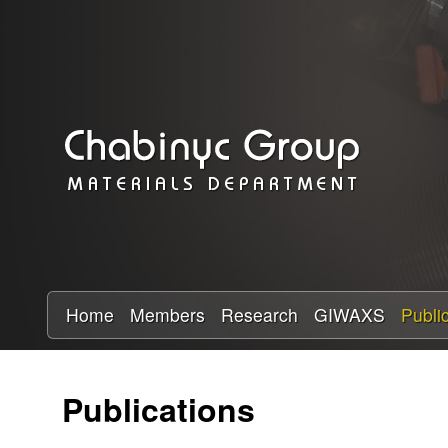
C
h
a
b
i
n
y
Home
Members
Research
GIWAXS
Publi
c
Publications
R