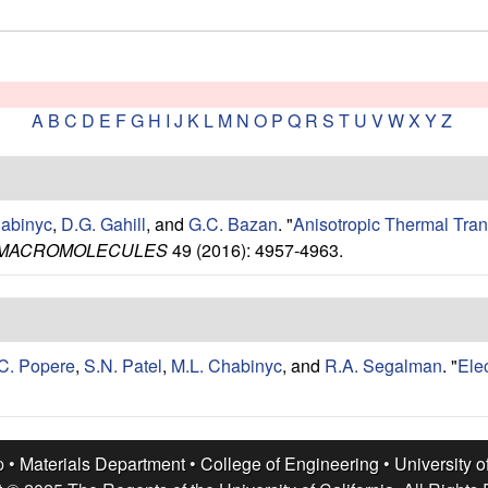
A
B
C
D
E
F
G
H
I
J
K
L
M
N
O
P
Q
R
S
T
U
V
W
X
Y
Z
habinyc
,
D.G. Gahill
, and
G.C. Bazan
.
"
Anisotropic Thermal Tran
MACROMOLECULES
49 (2016): 4957-4963.
C. Popere
,
S.N. Patel
,
M.L. Chabinyc
, and
R.A. Segalman
.
"
Ele
p •
Materials Department
•
College of Engineering
•
University o