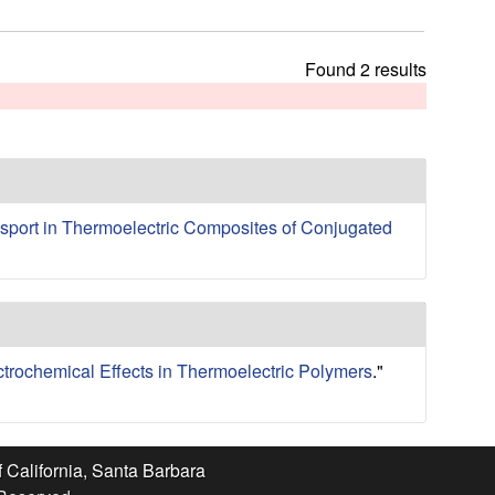
t
h
i
Found 2 results
s
s
i
t
e
sport in Thermoelectric Composites of Conjugated
ctrochemical Effects in Thermoelectric Polymers
."
f California, Santa Barbara