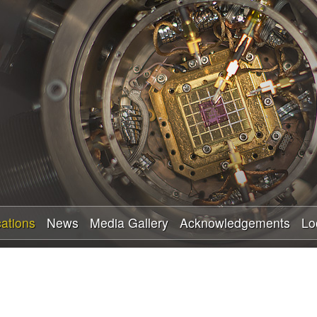
Skip
to
main
content
cations
News
Media Gallery
Acknowledgements
Lo