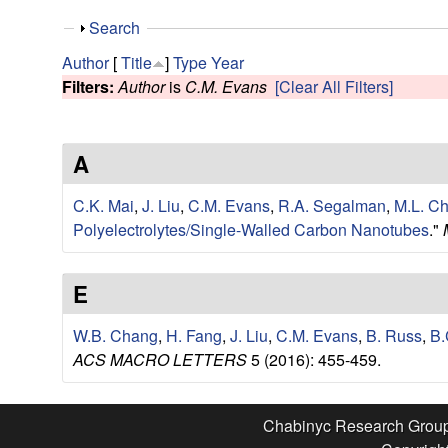
e
S
Search
s
h
Author
[
Title
]
Type
Year
o
Filters:
Author
is
C.M. Evans
[Clear All Filters]
e
w
a
A
r
C.K. Mai
,
J. Liu
,
C.M. Evans
,
R.A. Segalman
,
M.L. C
c
Polyelectrolytes/Single-Walled Carbon Nanotubes
."
h
E
G
W.B. Chang
,
H. Fang
,
J. Liu
,
C.M. Evans
,
B. Russ
,
B.
ACS MACRO LETTERS
5 (2016): 455-459.
r
o
Chabinyc Research Grou