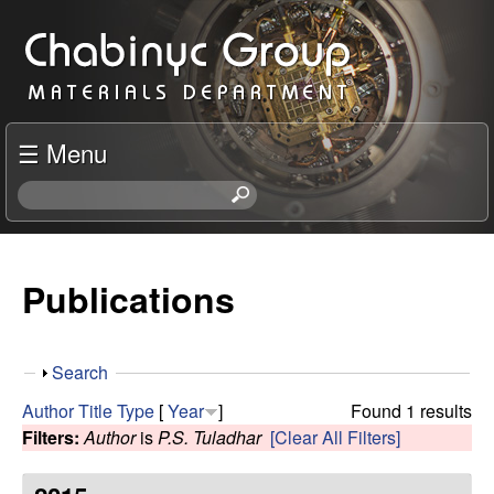
Skip
C
to
h
main
content
a
☰ Menu
b
S
e
i
a
r
Publications
n
c
h
y
t
S
Search
h
c
h
i
Author
Title
Type
[
Year
]
Found 1 results
o
s
Filters:
Author
is
P.S. Tuladhar
[Clear All Filters]
R
w
s
i