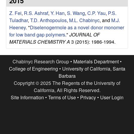
2015
e
t
e
Z. Fei
,
R.S. Ashraf
,
Y. Han
,
S. Wang
,
C.P. Yau
,
P.S.
s
Tuladhar
,
T.D. Anthopoulos
,
M.L. Chabinyc
, and
M.J.
e
Heeney
.
"
Diselenogermole as a novel donor monomer
for low band gap polymers
."
JOURNAL OF
a
MATERIALS CHEMISTRY A
3 (2015): 1986-1994.
r
Chabinyc Research Group •
Materials Department
•
c
College of Engineering
•
University of California, Santa
Barbara
h
Copyright © 2025 The Regents of the University of
California, All Rights Reserved.
G
Site Information
•
Terms of Use
•
Privacy
•
User Login
r
o