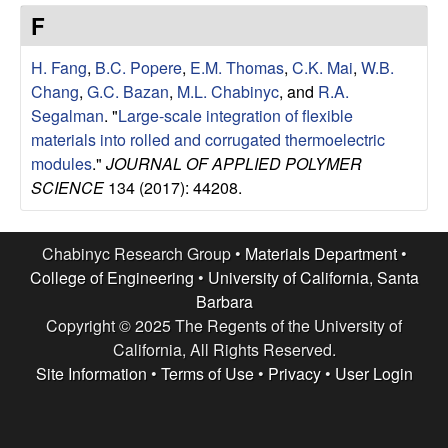
e
t
F
e
s
H. Fang
,
B.C. Popere
,
E.M. Thomas
,
C.K. Mai
,
W.B.
e
Chang
,
G.C. Bazan
,
M.L. Chabinyc
, and
R.A.
Segalman
.
"
Large-scale integration of flexible
a
materials into rolled and corrugated thermoelectric
modules
."
JOURNAL OF APPLIED POLYMER
r
SCIENCE
134 (2017): 44208.
c
Chabinyc Research Group •
Materials Department
•
h
College of Engineering
•
University of California, Santa
Barbara
G
Copyright © 2025 The Regents of the University of
California, All Rights Reserved.
r
Site Information
•
Terms of Use
•
Privacy
•
User Login
o