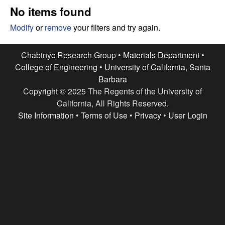
e
t
No items found
e
s
Modify
or
remove
your filters and try again.
e
Chabinyc Research Group •
Materials Department
•
College of Engineering
•
University of California, Santa
a
Barbara
Copyright © 2025 The Regents of the University of
r
California, All Rights Reserved.
c
Site Information
•
Terms of Use
•
Privacy
•
User Login
h
G
r
o