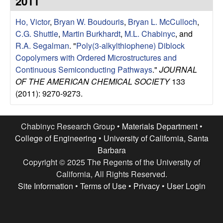
2011
e
t
e
Ho, Victor
,
Bryan W. Boudouris
,
Bryan L. McCulloch
,
s
C.G. Shuttle
,
Martin Burkhardt
,
M.L. Chabinyc
, and
e
R.A. Segalman
.
"
Poly(3-alkylthiophene) Diblock
Copolymers with Ordered Microstructures and
a
Continuous Semiconducting Pathways
."
JOURNAL
OF THE AMERICAN CHEMICAL SOCIETY
133
r
(2011): 9270-9273.
c
Chabinyc Research Group •
Materials Department
•
h
College of Engineering
•
University of California, Santa
Barbara
G
Copyright © 2025 The Regents of the University of
California, All Rights Reserved.
r
Site Information
•
Terms of Use
•
Privacy
•
User Login
o