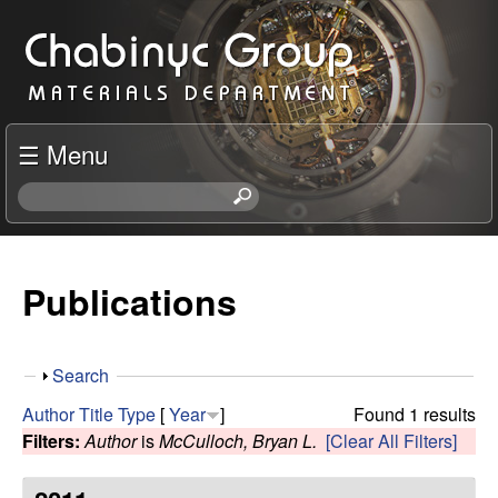
Skip
C
to
h
main
content
a
☰ Menu
b
S
e
i
a
r
Publications
n
c
h
y
t
S
Search
h
c
h
i
Author
Title
Type
[
Year
]
Found 1 results
o
s
Filters:
Author
is
McCulloch, Bryan L.
[Clear All Filters]
R
w
s
i