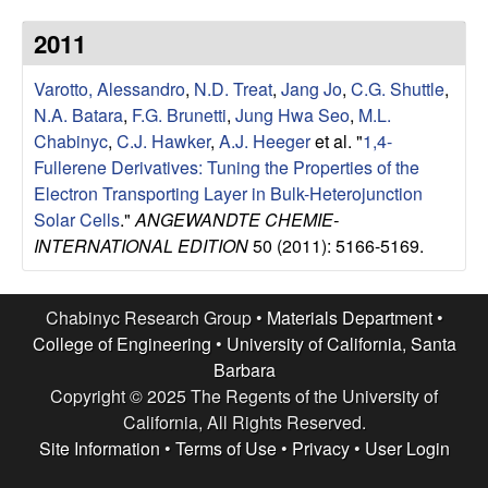
u
2011
p
Varotto, Alessandro
,
N.D. Treat
,
Jang Jo
,
C.G. Shuttle
,
|
N.A. Batara
,
F.G. Brunetti
,
Jung Hwa Seo
,
M.L.
Chabinyc
,
C.J. Hawker
,
A.J. Heeger
et al.
"
1,4-
M
Fullerene Derivatives: Tuning the Properties of the
Electron Transporting Layer in Bulk-Heterojunction
a
Solar Cells
."
ANGEWANDTE CHEMIE-
INTERNATIONAL EDITION
50 (2011): 5166-5169.
t
e
Chabinyc Research Group •
Materials Department
•
College of Engineering
•
University of California, Santa
r
Barbara
Copyright © 2025 The Regents of the University of
i
California, All Rights Reserved.
Site Information
•
Terms of Use
•
Privacy
•
User Login
a