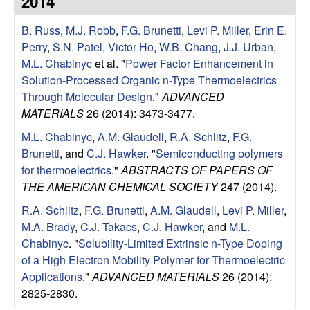
2014
e
t
e
B. Russ
,
M.J. Robb
,
F.G. Brunetti
,
Levi P. Miller
,
Erin E.
s
Perry
,
S.N. Patel
,
Victor Ho
,
W.B. Chang
,
J.J. Urban
,
e
M.L. Chabinyc
et al.
"
Power Factor Enhancement in
Solution-Processed Organic n-Type Thermoelectrics
a
Through Molecular Design
."
ADVANCED
MATERIALS
26 (2014): 3473-3477.
r
M.L. Chabinyc
,
A.M. Glaudell
,
R.A. Schlitz
,
F.G.
Brunetti
, and
C.J. Hawker
.
"
Semiconducting polymers
c
for thermoelectrics
."
ABSTRACTS OF PAPERS OF
THE AMERICAN CHEMICAL SOCIETY
247 (2014).
h
R.A. Schlitz
,
F.G. Brunetti
,
A.M. Glaudell
,
Levi P. Miller
,
G
M.A. Brady
,
C.J. Takacs
,
C.J. Hawker
, and
M.L.
Chabinyc
.
"
Solubility-Limited Extrinsic n-Type Doping
r
of a High Electron Mobility Polymer for Thermoelectric
Applications
."
ADVANCED MATERIALS
26 (2014):
o
2825-2830.