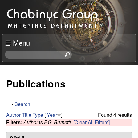
Skip
C
to
h
main
content
a
☰ Menu
b
S
e
i
a
r
Publications
n
c
h
y
t
S
Search
h
c
h
i
Author
Title
Type
[
Year
]
Found 4 results
o
s
Filters:
Author
is
F.G. Brunetti
[Clear All Filters]
R
w
s
i