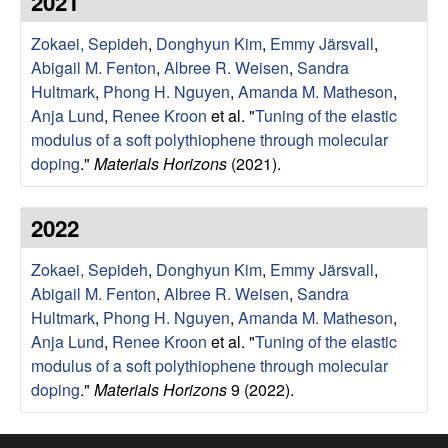
2021
e
t
e
Zokaei, Sepideh
,
Donghyun Kim
,
Emmy Järsvall
,
s
Abigail M. Fenton
,
Albree R. Weisen
,
Sandra
e
Hultmark
,
Phong H. Nguyen
,
Amanda M. Matheson
,
Anja Lund
,
Renee Kroon
et al.
"
Tuning of the elastic
a
modulus of a soft polythiophene through molecular
doping
."
Materials Horizons
(2021).
r
2022
c
Zokaei, Sepideh
,
Donghyun Kim
,
Emmy Järsvall
,
h
Abigail M. Fenton
,
Albree R. Weisen
,
Sandra
Hultmark
,
Phong H. Nguyen
,
Amanda M. Matheson
,
G
Anja Lund
,
Renee Kroon
et al.
"
Tuning of the elastic
modulus of a soft polythiophene through molecular
r
doping
."
Materials Horizons
9 (2022).
o