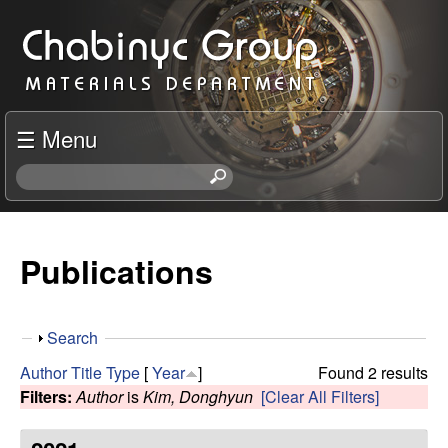
Skip
C
to
h
main
content
a
☰ Menu
b
S
e
i
a
r
Publications
n
c
h
y
t
S
Search
h
c
h
i
Author
Title
Type
[
Year
]
Found 2 results
o
s
Filters:
Author
is
Kim, Donghyun
[Clear All Filters]
R
w
s
i