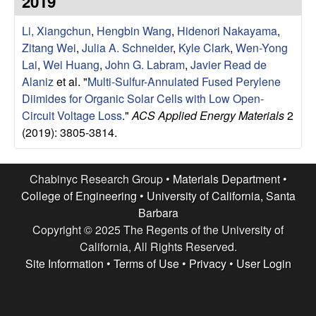
2019
e
t
e
Li, Xiangchun
,
Hengbin Wang
,
Hidenori Nakayama
,
s
Zitang Wei
,
Julia A. Schneider
,
Kyle Clark
,
Wen-Yong
e
Lai
,
Wei Huang
,
John G. Labram
,
Javier Read de
Alaniz
et al.
"
Multi-Sulfur-Annulated Fused Perylene
a
Diimides for Organic Solar Cells with Low Open-
Circuit Voltage Loss
."
ACS Applied Energy Materials
2
r
(2019): 3805-3814.
c
Chabinyc Research Group •
Materials Department
•
h
College of Engineering
•
University of California, Santa
Barbara
G
Copyright © 2025 The Regents of the University of
California, All Rights Reserved.
r
Site Information
•
Terms of Use
•
Privacy
•
User Login
o