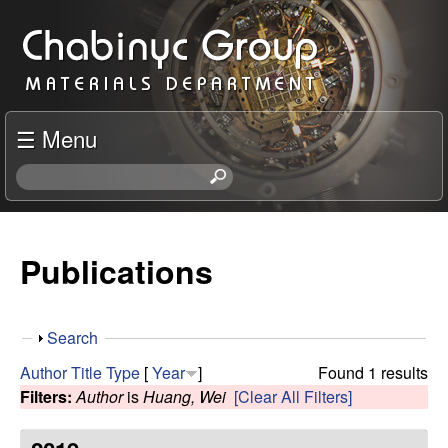
Skip
C
to
h
main
content
a
☰ Menu
b
S
e
i
a
r
Publications
n
c
h
y
t
S
Search
h
c
h
i
Author
Title
Type
[
Year
]
Found 1 results
o
s
Filters:
Author
is
Huang, Wei
[Clear All Filters]
R
w
s
i