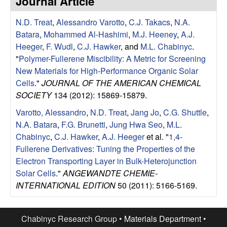
Journal Article
e
t
e
N.D. Treat
,
Alessandro Varotto
,
C.J. Takacs
,
N.A.
s
Batara
,
Mohammed Al-Hashimi
,
M.J. Heeney
,
A.J.
e
Heeger
,
F. Wudl
,
C.J. Hawker
, and
M.L. Chabinyc
.
"
Polymer-Fullerene Miscibility: A Metric for Screening
a
New Materials for High-Performance Organic Solar
Cells
."
JOURNAL OF THE AMERICAN CHEMICAL
r
SOCIETY
134 (2012): 15869-15879.
Varotto, Alessandro
,
N.D. Treat
,
Jang Jo
,
C.G. Shuttle
,
c
N.A. Batara
,
F.G. Brunetti
,
Jung Hwa Seo
,
M.L.
Chabinyc
,
C.J. Hawker
,
A.J. Heeger
et al.
"
1,4-
h
Fullerene Derivatives: Tuning the Properties of the
Electron Transporting Layer in Bulk-Heterojunction
G
Solar Cells
."
ANGEWANDTE CHEMIE-
INTERNATIONAL EDITION
50 (2011): 5166-5169.
r
o
Chabinyc Research Group •
Materials Department
•