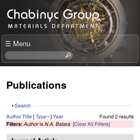
Skip
C
to
h
main
content
a
☰ Menu
b
S
e
i
a
r
Publications
n
c
h
y
t
S
Search
h
c
h
i
Author
Title
[
Type
]
Year
Found 2 results
o
s
Filters:
Author
is
N.A. Batara
[Clear All Filters]
R
w
s
i