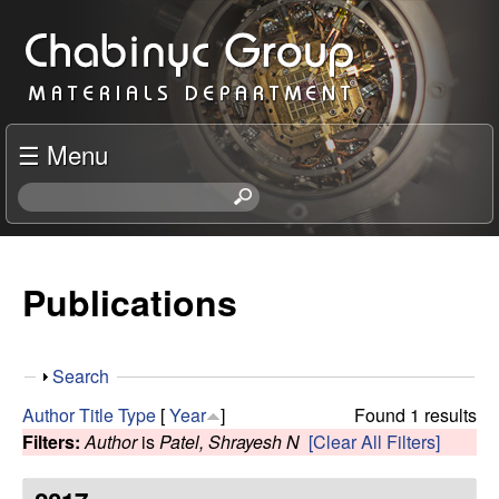
Skip
C
to
h
main
content
a
☰ Menu
b
S
e
i
a
r
Publications
n
c
h
y
t
S
Search
h
c
h
i
Author
Title
Type
[
Year
]
Found 1 results
o
s
Filters:
Author
is
Patel, Shrayesh N
[Clear All Filters]
R
w
s
i