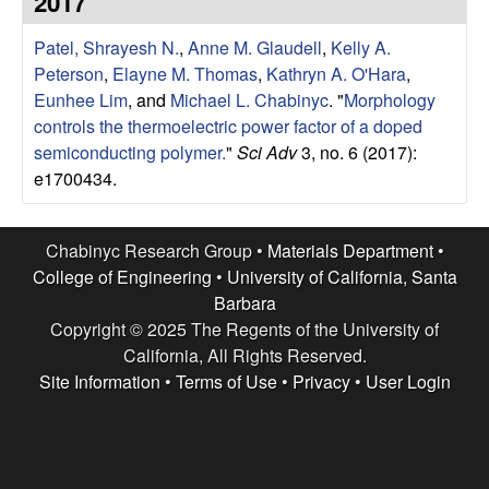
2017
e
t
e
Patel, Shrayesh N.
,
Anne M. Glaudell
,
Kelly A.
s
Peterson
,
Elayne M. Thomas
,
Kathryn A. O'Hara
,
e
Eunhee Lim
, and
Michael L. Chabinyc
.
"
Morphology
controls the thermoelectric power factor of a doped
a
semiconducting polymer.
"
Sci Adv
3, no. 6 (2017):
e1700434.
r
c
Chabinyc Research Group •
Materials Department
•
College of Engineering
•
University of California, Santa
h
Barbara
Copyright © 2025 The Regents of the University of
G
California, All Rights Reserved.
Site Information
•
Terms of Use
•
Privacy
•
User Login
r
o