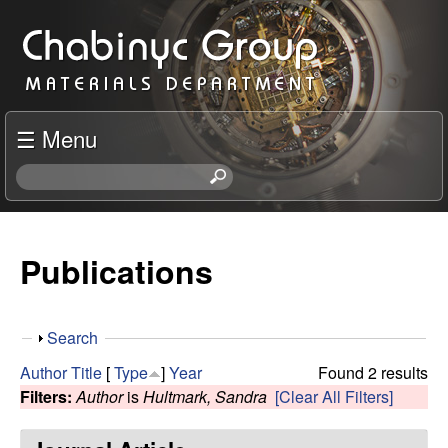
Skip
C
to
h
main
content
a
☰ Menu
b
S
e
i
a
r
Publications
n
c
h
y
t
S
Search
h
c
h
i
Author
Title
[
Type
]
Year
Found 2 results
o
s
Filters:
Author
is
Hultmark, Sandra
[Clear All Filters]
R
w
s
i