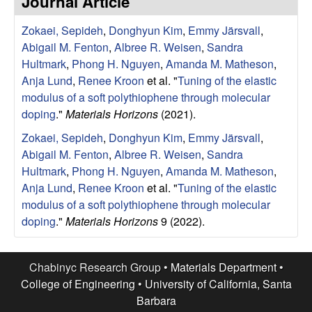
Journal Article
e
t
e
Zokaei, Sepideh
,
Donghyun Kim
,
Emmy Järsvall
,
s
Abigail M. Fenton
,
Albree R. Weisen
,
Sandra
e
Hultmark
,
Phong H. Nguyen
,
Amanda M. Matheson
,
Anja Lund
,
Renee Kroon
et al.
"
Tuning of the elastic
a
modulus of a soft polythiophene through molecular
doping
."
Materials Horizons
(2021).
r
Zokaei, Sepideh
,
Donghyun Kim
,
Emmy Järsvall
,
Abigail M. Fenton
,
Albree R. Weisen
,
Sandra
c
Hultmark
,
Phong H. Nguyen
,
Amanda M. Matheson
,
Anja Lund
,
Renee Kroon
et al.
"
Tuning of the elastic
h
modulus of a soft polythiophene through molecular
doping
."
Materials Horizons
9 (2022).
G
r
Chabinyc Research Group •
Materials Department
•
College of Engineering
•
University of California, Santa
o
Barbara