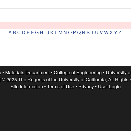
A
B
C
D
E
F
G
H
I
J
K
L
M
N
O
P
Q
R
S
T
U
V
W
X
Y
Z
p •
Materials Department
•
College of Engineering
•
University o
 © 2025 The Regents of the University of California, All Rights
Site Information
•
Terms of Use
•
Privacy
•
User Login