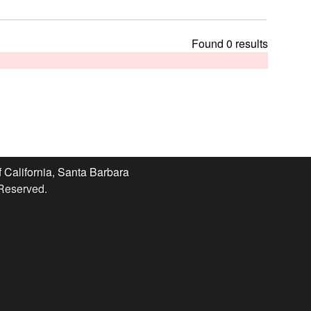
t
h
i
Found 0 results
s
s
i
t
e
f California, Santa Barbara
 Reserved.