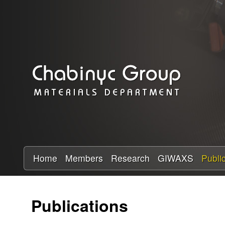
C
h
a
b
i
n
y
Home
Members
Research
GIWAXS
Publi
c
Publications
R