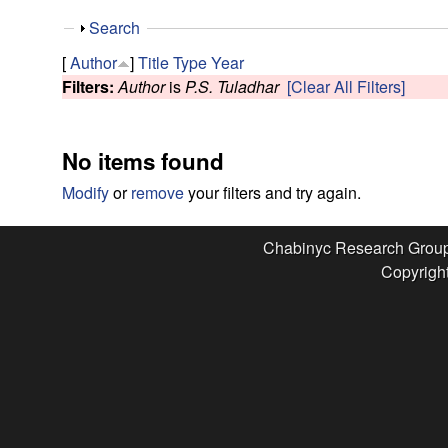
e
S
Search
s
h
[
Author
]
Title
Type
Year
o
Filters:
Author
is
P.S. Tuladhar
[Clear All Filters]
e
w
a
No items found
r
Modify
or
remove
your filters and try again.
c
Chabinyc Research Grou
Copyright
h
G
r
o