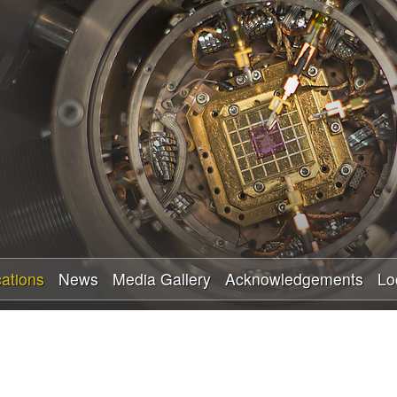
Skip
to
main
content
cations
News
Media Gallery
Acknowledgements
Lo