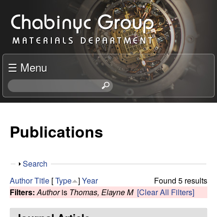
Skip
C
to
h
main
content
a
☰ Menu
b
S
e
i
a
r
Publications
n
c
h
y
t
S
Search
h
c
h
i
Author
Title
[
Type
]
Year
Found 5 results
o
s
Filters:
Author
is
Thomas, Elayne M
[Clear All Filters]
R
w
s
i