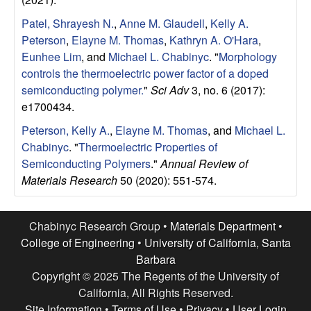
u
Patel, Shrayesh N.
,
Anne M. Glaudell
,
Kelly A.
p
Peterson
,
Elayne M. Thomas
,
Kathryn A. O'Hara
,
Eunhee Lim
, and
Michael L. Chabinyc
.
"
Morphology
|
controls the thermoelectric power factor of a doped
semiconducting polymer.
"
Sci Adv
3, no. 6 (2017):
M
e1700434.
Peterson, Kelly A.
,
Elayne M. Thomas
, and
Michael L.
a
Chabinyc
.
"
Thermoelectric Properties of
Semiconducting Polymers
."
Annual Review of
t
Materials Research
50 (2020): 551-574.
e
Chabinyc Research Group •
Materials Department
•
r
College of Engineering
•
University of California, Santa
Barbara
i
Copyright © 2025 The Regents of the University of
California, All Rights Reserved.
a
Site Information
•
Terms of Use
•
Privacy
•
User Login