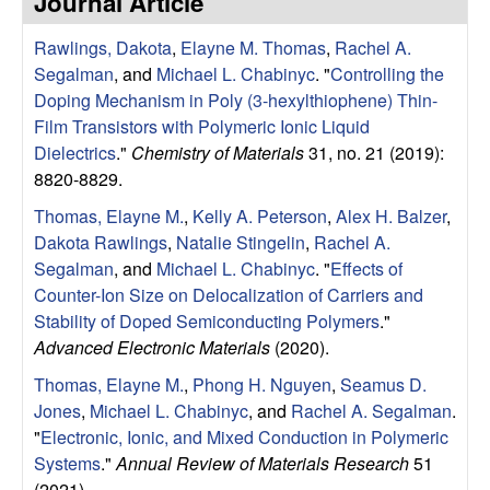
Journal Article
e
t
e
Rawlings, Dakota
,
Elayne M. Thomas
,
Rachel A.
s
Segalman
, and
Michael L. Chabinyc
.
"
Controlling the
e
Doping Mechanism in Poly (3-hexylthiophene) Thin-
Film Transistors with Polymeric Ionic Liquid
a
Dielectrics
."
Chemistry of Materials
31, no. 21 (2019):
8820-8829.
r
Thomas, Elayne M.
,
Kelly A. Peterson
,
Alex H. Balzer
,
Dakota Rawlings
,
Natalie Stingelin
,
Rachel A.
c
Segalman
, and
Michael L. Chabinyc
.
"
Effects of
Counter-Ion Size on Delocalization of Carriers and
h
Stability of Doped Semiconducting Polymers
."
Advanced Electronic Materials
(2020).
G
Thomas, Elayne M.
,
Phong H. Nguyen
,
Seamus D.
r
Jones
,
Michael L. Chabinyc
, and
Rachel A. Segalman
.
"
Electronic, Ionic, and Mixed Conduction in Polymeric
o
Systems
."
Annual Review of Materials Research
51
(2021).