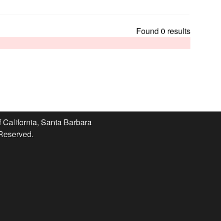
t
h
i
Found 0 results
s
s
i
t
e
f California, Santa Barbara
 Reserved.