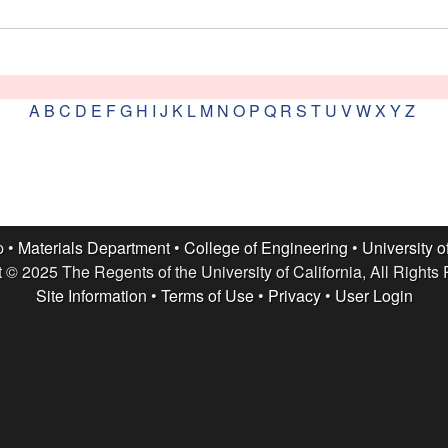
A
B
C
D
E
F
G
H
I
J
K
L
M
N
O
P
Q
R
S
T
U
V
W
X
Y
Z
p •
Materials Department
•
College of Engineering
•
University o
 © 2025 The Regents of the University of California, All Rights
Site Information
•
Terms of Use
•
Privacy
•
User Login