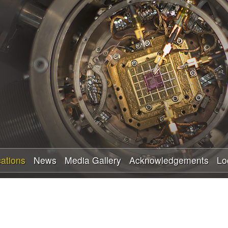
Skip
to
main
content
cations
News
Media Gallery
Acknowledgements
Lo