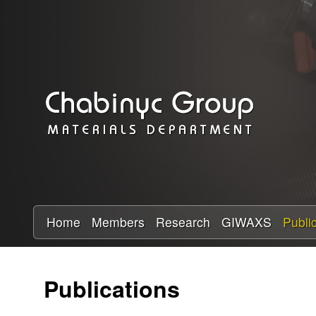
C
h
a
b
i
n
y
Home
Members
Research
GIWAXS
Publi
c
Publications
R