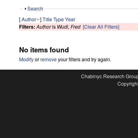
e
S
Search
s
h
[
Author
]
Title
Type
Year
o
Filters:
Author
is
Wudl, Fred
[Clear All Filters]
e
w
a
No items found
r
Modify
or
remove
your filters and try again.
c
Chabinyc Research Grou
Copyright
h
G
r
o