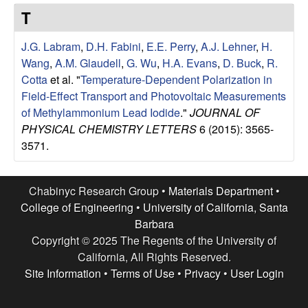
e
t
T
e
s
J.G. Labram
,
D.H. Fabini
,
E.E. Perry
,
A.J. Lehner
,
H.
e
Wang
,
A.M. Glaudell
,
G. Wu
,
H.A. Evans
,
D. Buck
,
R.
Cotta
et al.
"
Temperature-Dependent Polarization in
a
Field-Effect Transport and Photovoltaic Measurements
of Methylammonium Lead Iodide
."
JOURNAL OF
r
PHYSICAL CHEMISTRY LETTERS
6 (2015): 3565-
3571.
c
h
Chabinyc Research Group •
Materials Department
•
College of Engineering
•
University of California, Santa
G
Barbara
Copyright © 2025 The Regents of the University of
r
California, All Rights Reserved.
Site Information
•
Terms of Use
•
Privacy
•
User Login
o