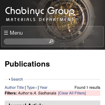
Skip
C
to
h
main
content
a
☰ Menu
b
S
e
i
a
r
Publications
n
c
h
y
t
S
Search
h
c
h
i
Author
Title
[
Type
]
Year
Found 1 results
o
s
Filters:
Author
is
A. Sadhanala
[Clear All Filters]
R
w
s
i