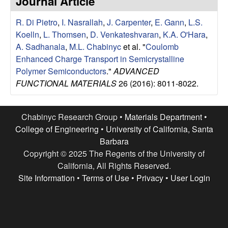
Journal Article
e
t
e
R. Di Pietro
,
I. Nasrallah
,
J. Carpenter
,
E. Gann
,
L.S.
s
Koelln
,
L. Thomsen
,
D. Venkateshvaran
,
K.A. O'Hara
,
e
A. Sadhanala
,
M.L. Chabinyc
et al.
"
Coulomb
Enhanced Charge Transport in Semicrystalline
a
Polymer Semiconductors
."
ADVANCED
FUNCTIONAL MATERIALS
26 (2016): 8011-8022.
r
c
Chabinyc Research Group •
Materials Department
•
College of Engineering
•
University of California, Santa
h
Barbara
Copyright © 2025 The Regents of the University of
G
California, All Rights Reserved.
Site Information
•
Terms of Use
•
Privacy
•
User Login
r
o